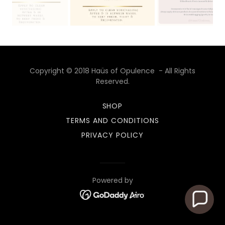
Copyright © 2018 Haüs of Opulence - All Rights
Reserved.
SHOP
TERMS AND CONDITIONS
PRIVACY POLICY
Powered by