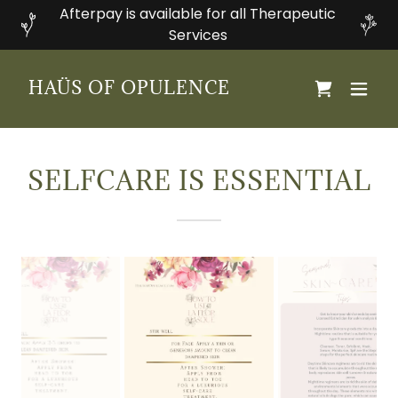
Afterpay is available for all Therapeutic
Services
HAÜS OF OPULENCE
SELFCARE IS ESSENTIAL