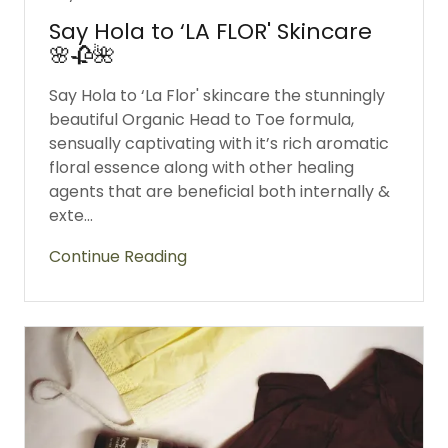
Say Hola to ‘LA FLOR' Skincare
🌸🥀🌺
Say Hola to ‘La Flor' skincare the stunningly
beautiful Organic Head to Toe formula,
sensually captivating with it’s rich aromatic
floral essence along with other healing
agents that are beneficial both internally &
exte...
Continue Reading