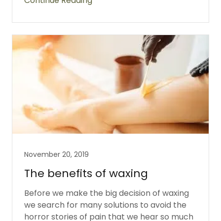
Continue Reading
November 20, 2019
The benefits of waxing
Before we make the big decision of waxing
we search for many solutions to avoid the
horror stories of pain that we hear so much