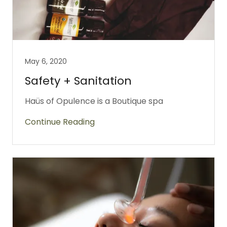
May 6, 2020
Safety + Sanitation
Haüs of Opulence is a Boutique spa
Continue Reading