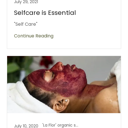
July 29, 2021
Selfcare is Essential
"Self Care"
Continue Reading
'La Flor' organic skincare, Health is Wealth
July 10, 2020