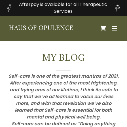
Afterpay is available for all Therapeutic
Services
HAÜS OF OPULENCE
MY BLOG
Self-care is one of the greatest mantras of 2021.
After experiencing one of the most frightening,
and trying eras of our lifetime, I think its safe to
say that we’ve all learned to value our lives
more, and with that revelation we’ve also
learned that Self-care is essential for both
mental and physical well being.
Self-care can be defined as “Doing anything