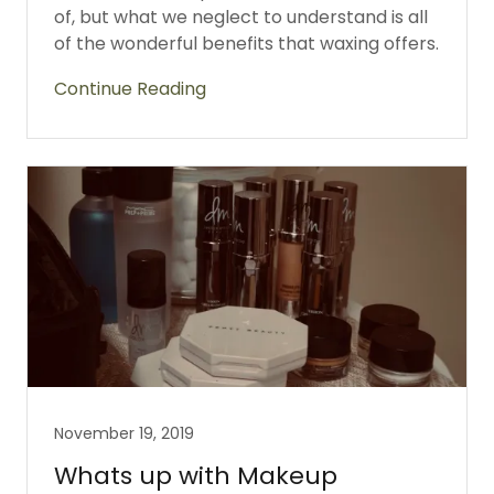
of, but what we neglect to understand is all
of the wonderful benefits that waxing offers.
Continue Reading
November 19, 2019
Whats up with Makeup