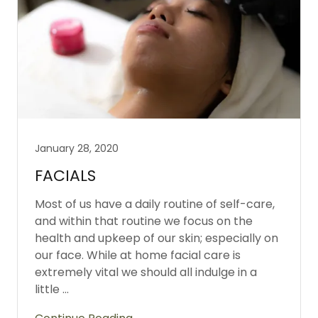
January 28, 2020
FACIALS
Most of us have a daily routine of self-care,
and within that routine we focus on the
health and upkeep of our skin; especially on
our face. While at home facial care is
extremely vital we should all indulge in a
little ...