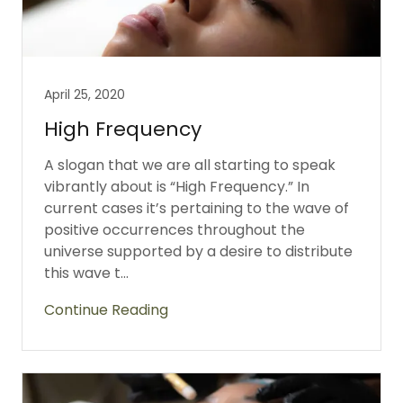
April 25, 2020
High Frequency
A slogan that we are all starting to speak
vibrantly about is “High Frequency.” In
current cases it’s pertaining to the wave of
positive occurrences throughout the
universe supported by a desire to distribute
this wave t...
Continue Reading