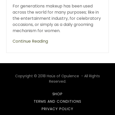
For generations makeup has been used
across the world for many purposes; like in
the entertainment industry, for celebratory
occasions, or simply as a daily grooming
mechanism for women.
Continue Reading
Copyright © 2018 Haüs of Opulence - All Rights
Reserved.
SHOP
TERMS AND CONDITIONS
PRIVACY POLICY