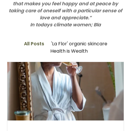
that makes you feel happy and at peace by
taking care of oneself with a particular sense of
love and appreciate.”
In todays climate women; Bla
All Posts
'La Flor' organic skincare
Health is Wealth